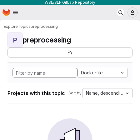
WSL/SLF GitLab Repository
Homepage
Skip to main content
M
Explore
Topics
preprocessing
preprocessing
P
Dockerfile
Projects with this topic
Name, descending
Sort by: