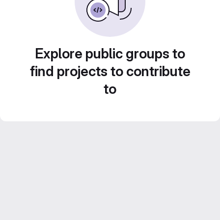
Explore public groups to
find projects to contribute
to