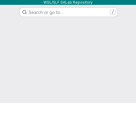
WSL/SLF GitLab Repository
Search or go to…
/