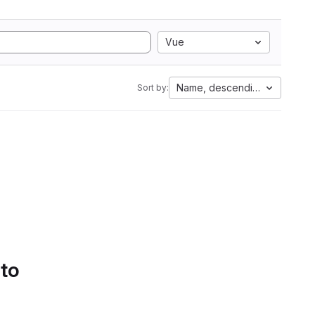
Vue
Name, descending
Sort by:
 to