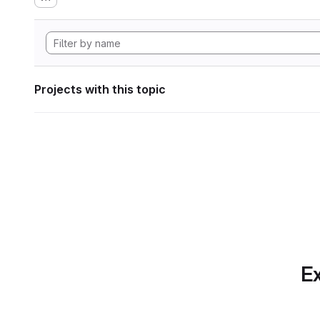
Projects with this topic
Ex