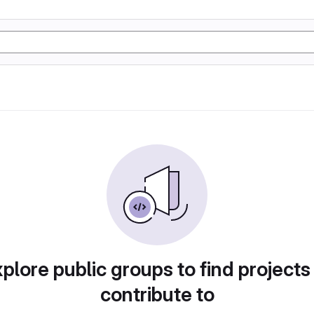
plore public groups to find projects
contribute to