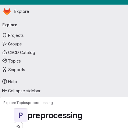
Homepage
Skip to main content
Explore
Primary navigation
Explore
Projects
Groups
CI/CD Catalog
Topics
Snippets
Help
Collapse sidebar
Explore
Topics
preprocessing
preprocessing
P