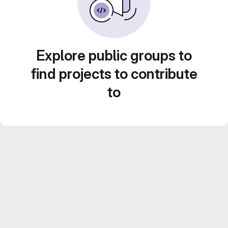
Explore public groups to
find projects to contribute
to