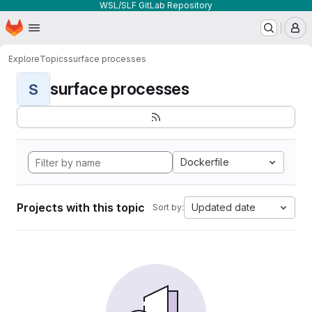
WSL/SLF GitLab Repository
Homepage
Skip to main content
M
Explore
Topics
surface processes
surface processes
S
Dockerfile
Projects with this topic
Updated date
Sort by: