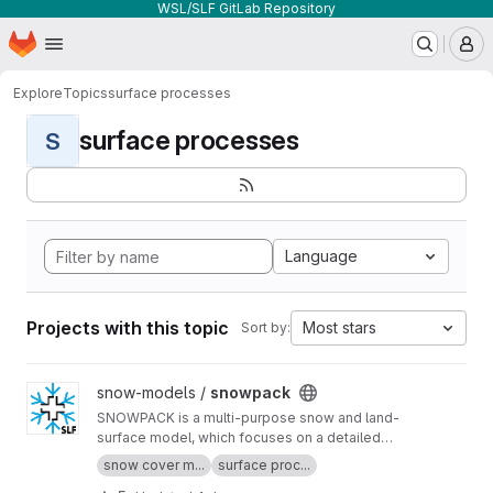
WSL/SLF GitLab Repository
Homepage
Skip to main content
M
Explore
Topics
surface processes
surface processes
S
Language
Projects with this topic
Most stars
Sort by:
View snowpack project
snow-models /
snowpack
SNOWPACK is a multi-purpose snow and land-
surface model, which focuses on a detailed
description of the mass and energy exchange
snow cover m...
surface proc...
between the snow, the atmosphere and