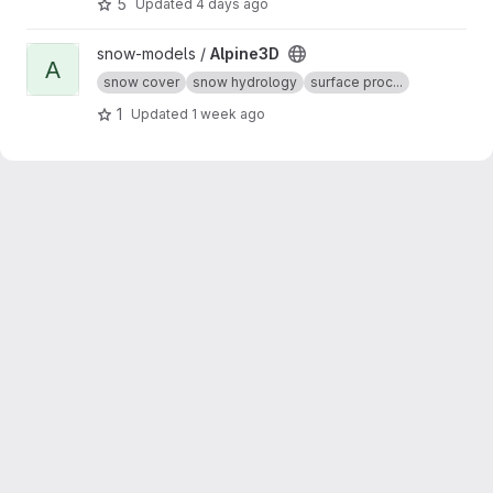
5
Updated
4 days ago
optionally with the vegetation cover and the
soil.
View Alpine3D project
snow-models /
Alpine3D
A
snow cover
snow hydrology
surface proc...
1
Updated
1 week ago