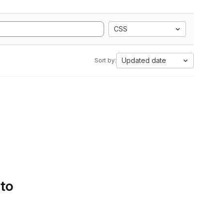
CSS
Updated date
Sort by:
 to