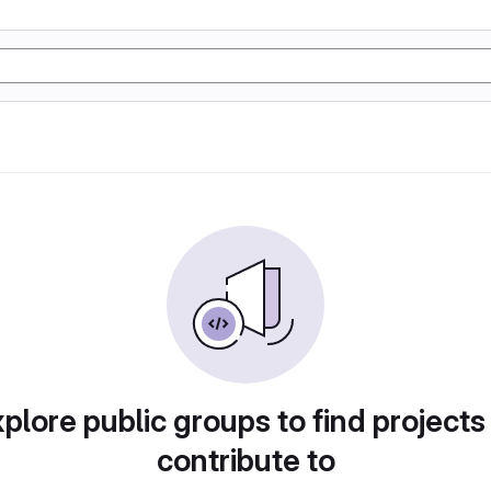
plore public groups to find projects
contribute to