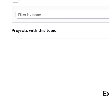
Projects with this topic
Ex