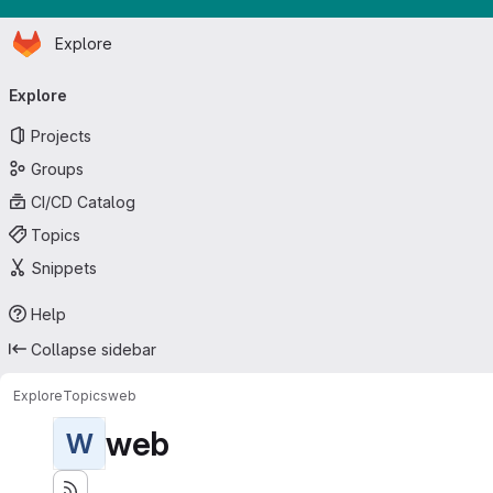
Homepage
Skip to main content
Explore
Primary navigation
Explore
Projects
Groups
CI/CD Catalog
Topics
Snippets
Help
Collapse sidebar
Explore
Topics
web
web
W