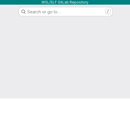
WSL/SLF GitLab Repository
Search or go to…
/