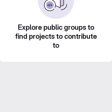
Explore public groups to
find projects to contribute
to