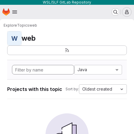
WSL/SLF GitLab Repository
Homepage
Skip to main content
M
Explore
Topics
web
web
W
Java
Projects with this topic
Oldest created
Sort by: