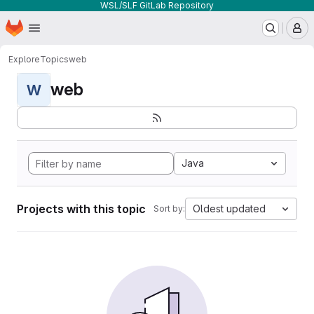
WSL/SLF GitLab Repository
Homepage
Skip to main content
M
Explore
Topics
web
web
W
Java
Projects with this topic
Oldest updated
Sort by: