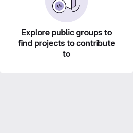
Explore public groups to
find projects to contribute
to