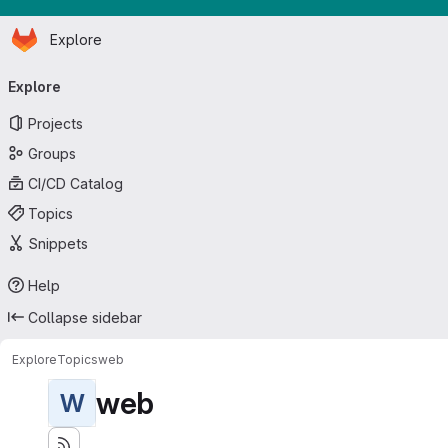
Homepage
Skip to main content
Explore
Primary navigation
Explore
Projects
Groups
CI/CD Catalog
Topics
Snippets
Help
Collapse sidebar
Explore
Topics
web
web
W