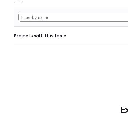
Projects with this topic
Ex