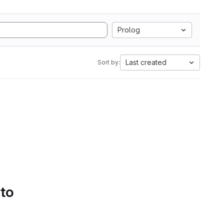
Prolog
Last created
Sort by:
 to