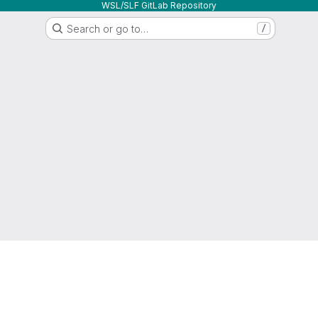
WSL/SLF GitLab Repository
Search or go to…
/