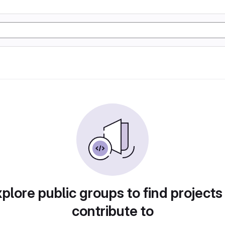
plore public groups to find projects
contribute to