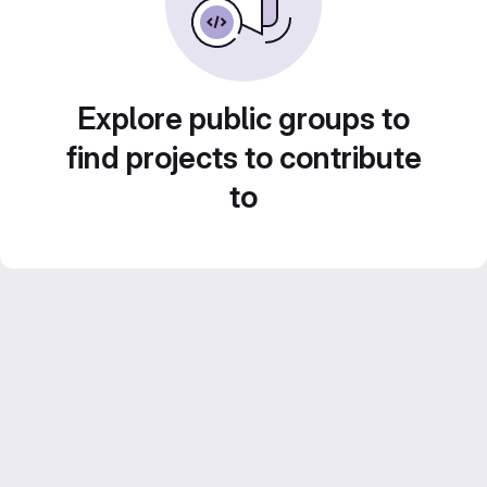
Explore public groups to
find projects to contribute
to