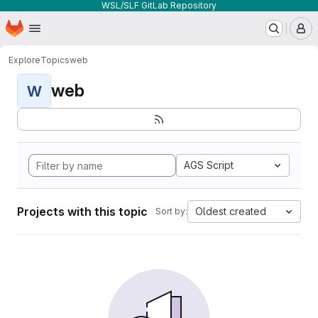
WSL/SLF GitLab Repository
Homepage
Skip to main content
M
Explore
Topics
web
web
W
AGS Script
Projects with this topic
Oldest created
Sort by: