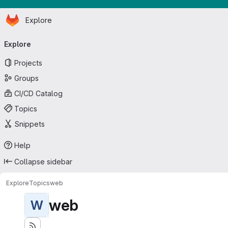
Homepage
Skip to main content
Explore
Primary navigation
Explore
Projects
Groups
CI/CD Catalog
Topics
Snippets
Help
Collapse sidebar
Explore
Topics
web
web
W