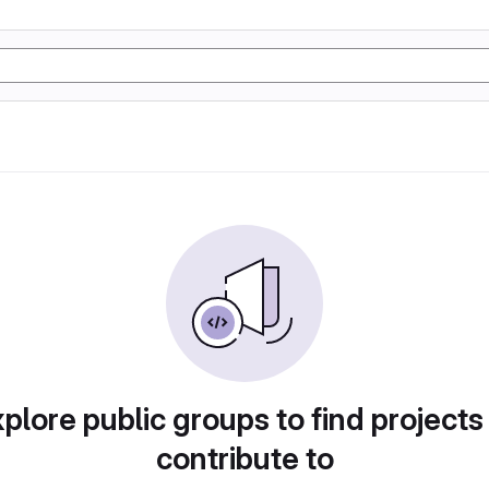
plore public groups to find projects
contribute to