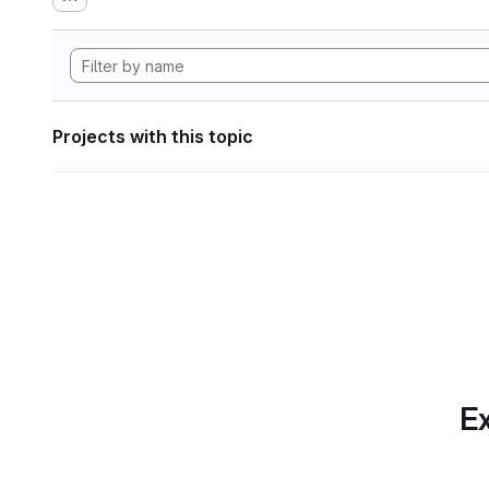
Projects with this topic
Ex