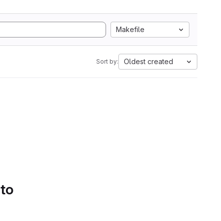
Makefile
Oldest created
Sort by:
 to