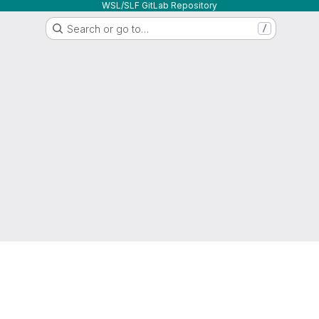
WSL/SLF GitLab Repository
Search or go to…
/