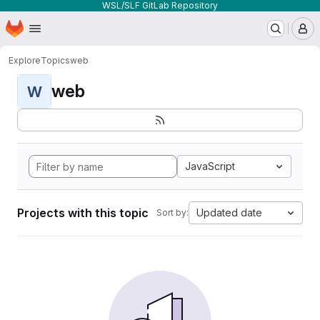
WSL/SLF GitLab Repository
Homepage
Skip to main content
M
Explore
Topics
web
web
W
JavaScript
Projects with this topic
Updated date
Sort by: