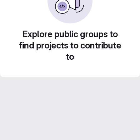
Explore public groups to
find projects to contribute
to