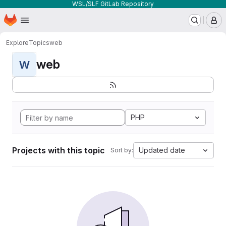
WSL/SLF GitLab Repository
Homepage
Skip to main content
M
Explore
Topics
web
web
W
PHP
Projects with this topic
Updated date
Sort by: