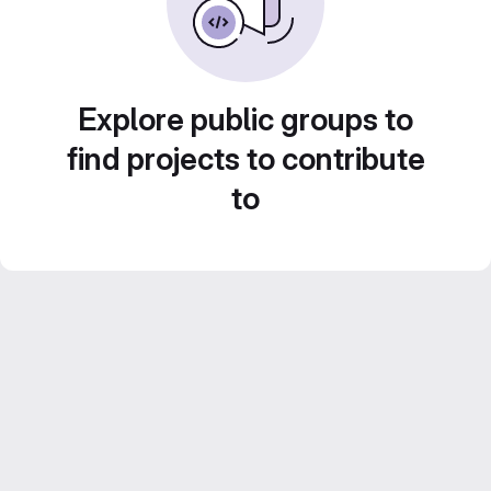
Explore public groups to
find projects to contribute
to