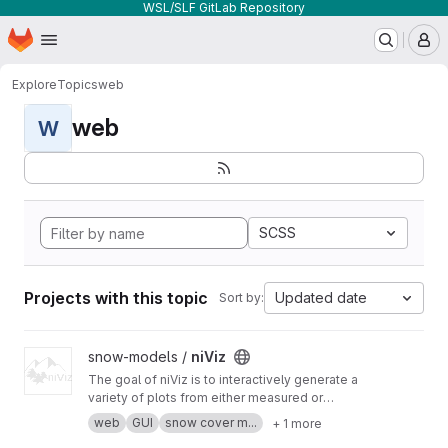
WSL/SLF GitLab Repository
Homepage
Skip to main content
M
Explore
Topics
web
web
W
SCSS
Projects with this topic
Updated date
Sort by:
View niViz project
snow-models /
niViz
The goal of niViz is to interactively generate a
variety of plots from either measured or
simulated snow profiles including auxiliary data
web
GUI
snow cover m...
+ 1 more
(such as meteorological time series). This