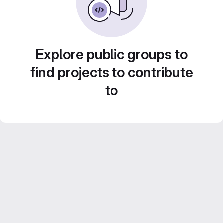
Explore public groups to
find projects to contribute
to