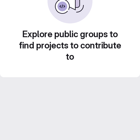
Explore public groups to
find projects to contribute
to