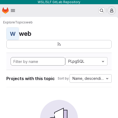
WSL/SLF GitLab Repository
Homepage
Skip to main content
M
Explore
Topics
web
web
W
PLpgSQL
Projects with this topic
Name, descending
Sort by: