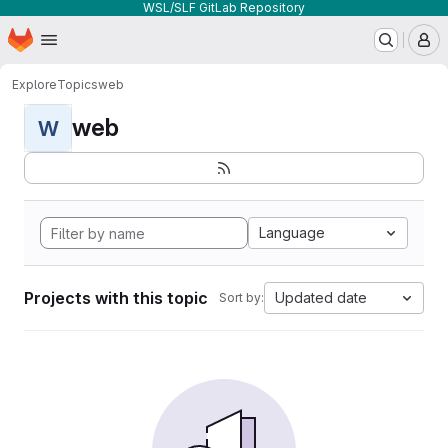
WSL/SLF GitLab Repository
Homepage
Skip to main content
M
Explore
Topics
web
web
W
Language
Projects with this topic
Updated date
Sort by: