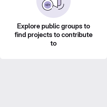
Explore public groups to
find projects to contribute
to