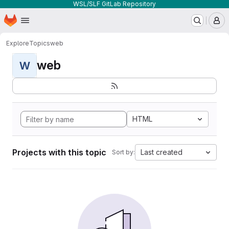
WSL/SLF GitLab Repository
Homepage
Skip to main content
M
Explore
Topics
web
web
W
HTML
Projects with this topic
Last created
Sort by: