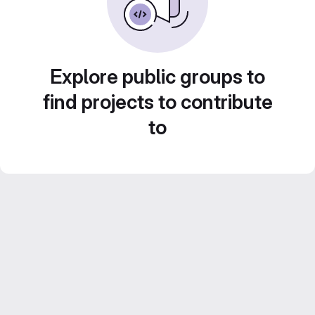
Explore public groups to
find projects to contribute
to