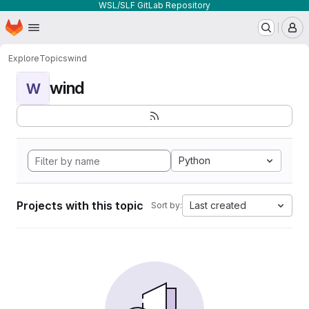
WSL/SLF GitLab Repository
Homepage
Skip to main content
M
Explore
Topics
wind
wind
W
Python
Projects with this topic
Last created
Sort by: