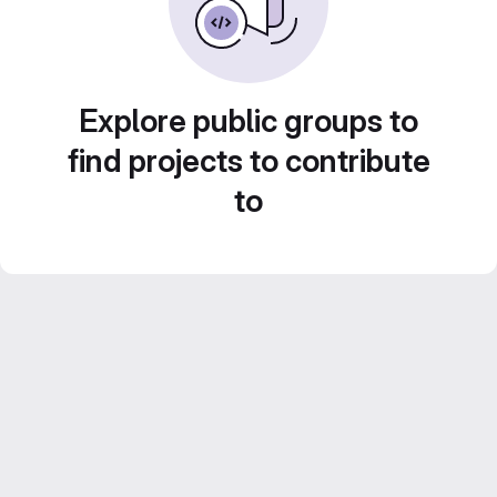
Explore public groups to
find projects to contribute
to