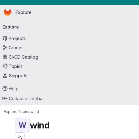
Homepage
Skip to main content
Explore
Primary navigation
Explore
Projects
Groups
CI/CD Catalog
Topics
Snippets
Help
Collapse sidebar
Explore
Topics
wind
wind
W