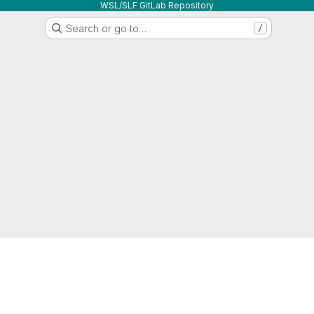
WSL/SLF GitLab Repository
Search or go to…
/