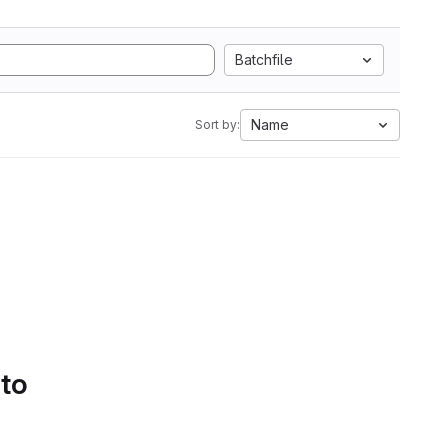
Batchfile
Name
Sort by:
 to