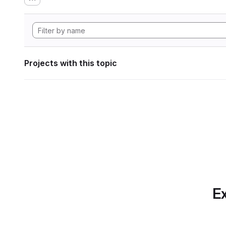
Projects with this topic
Ex