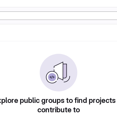
plore public groups to find projects
contribute to