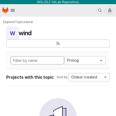
WSL/SLF GitLab Repository
Homepage
Skip to main content
M
Explore
Topics
wind
wind
W
Prolog
Projects with this topic
Oldest created
Sort by: