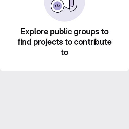
Explore public groups to
find projects to contribute
to