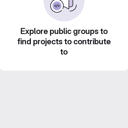
Explore public groups to
find projects to contribute
to