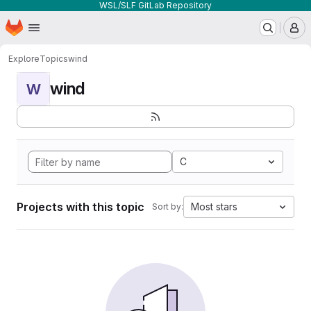
WSL/SLF GitLab Repository
Homepage
Skip to main content
M
Explore
Topics
wind
wind
W
C
Projects with this topic
Most stars
Sort by: