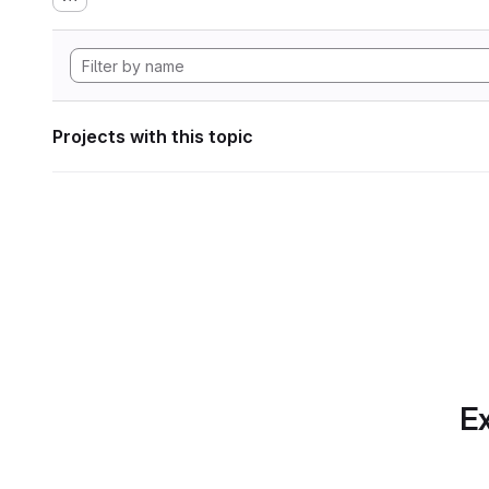
Projects with this topic
Ex