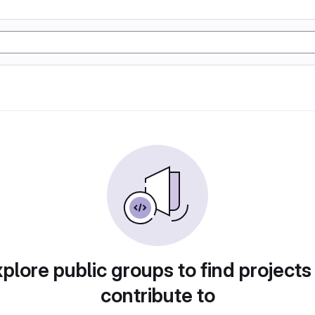
plore public groups to find projects
contribute to