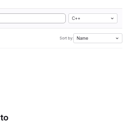
C++
Name
Sort by:
 to