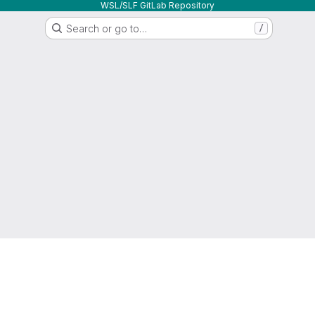
WSL/SLF GitLab Repository
Search or go to…
/