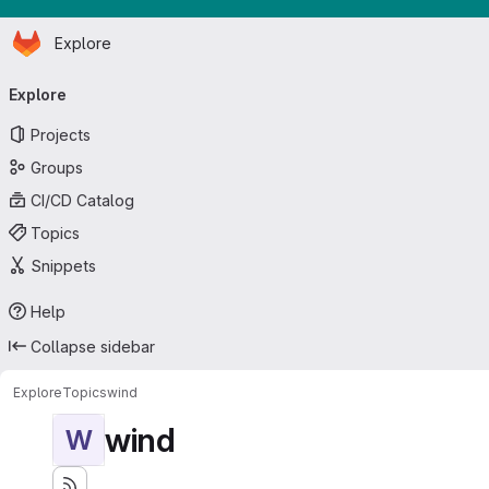
Homepage
Skip to main content
Explore
Primary navigation
Explore
Projects
Groups
CI/CD Catalog
Topics
Snippets
Help
Collapse sidebar
Explore
Topics
wind
wind
W