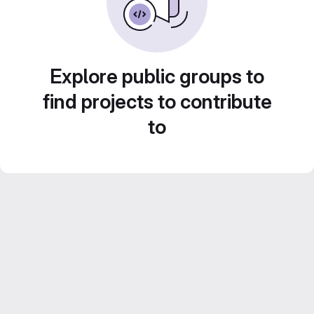
Explore public groups to
find projects to contribute
to