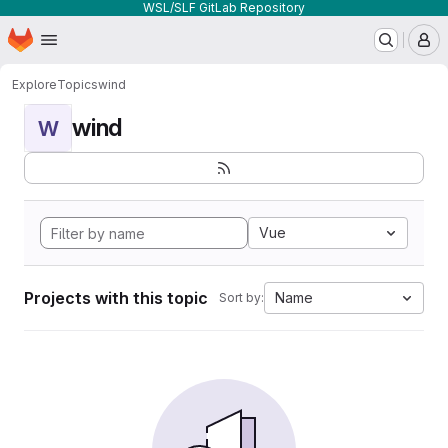
WSL/SLF GitLab Repository
Homepage
Skip to main content
M
Explore
Topics
wind
wind
W
Vue
Projects with this topic
Name
Sort by: