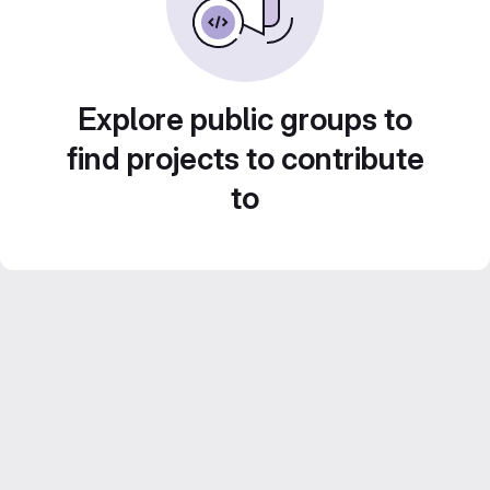
Explore public groups to
find projects to contribute
to