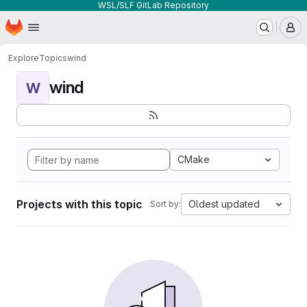
WSL/SLF GitLab Repository
Homepage
Skip to main content
M
Explore
Topics
wind
wind
W
CMake
Projects with this topic
Oldest updated
Sort by: