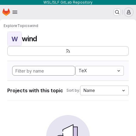
WSL/SLF GitLab Repository
Homepage
Skip to main content
M
Explore
Topics
wind
wind
W
TeX
Projects with this topic
Name
Sort by: