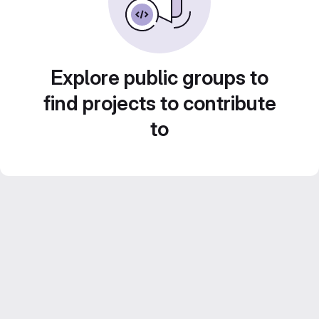
Explore public groups to
find projects to contribute
to