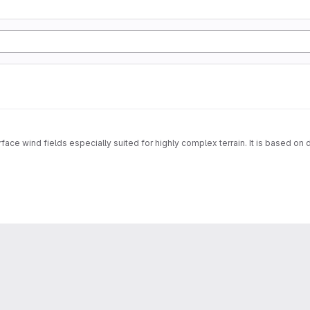
face wind fields especially suited for highly complex terrain. It is based on 