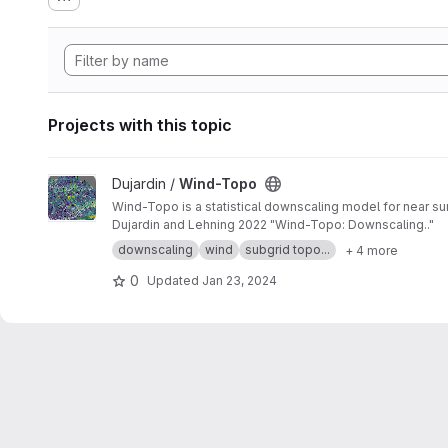
Projects with this topic
View Wind-Topo project
Dujardin /
Wind-Topo
Wind-Topo is a statistical downscaling model for near sur
Dujardin and Lehning 2022 "Wind-Topo: Downscaling.."
downscaling
wind
subgrid topo...
+ 4 more
0
Updated
Jan 23, 2024