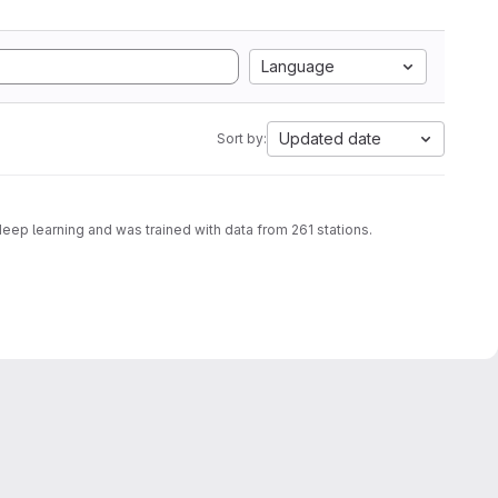
Language
Updated date
Sort by:
deep learning and was trained with data from 261 stations.