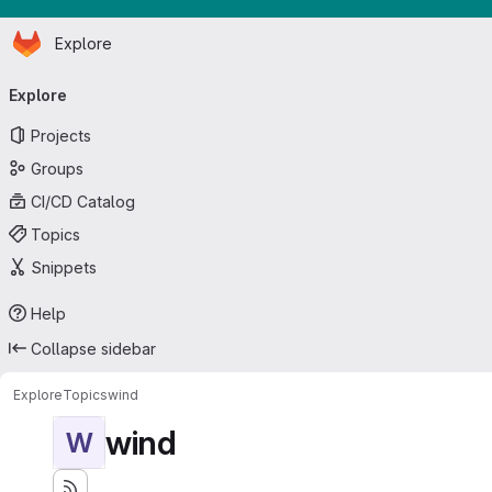
Homepage
Skip to main content
Explore
Primary navigation
Explore
Projects
Groups
CI/CD Catalog
Topics
Snippets
Help
Collapse sidebar
Explore
Topics
wind
wind
W