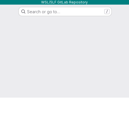
WSL/SLF GitLab Repository
Search or go to…
/