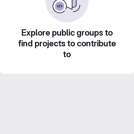
Explore public groups to
find projects to contribute
to