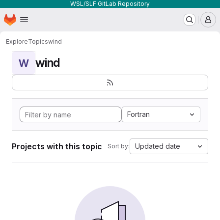
WSL/SLF GitLab Repository
Homepage
Skip to main content
M
Explore
Topics
wind
wind
W
Fortran
Projects with this topic
Updated date
Sort by: