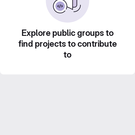
Explore public groups to
find projects to contribute
to