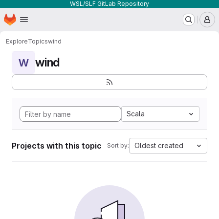
WSL/SLF GitLab Repository
Homepage
Skip to main content
M
Explore
Topics
wind
wind
W
Scala
Projects with this topic
Oldest created
Sort by: