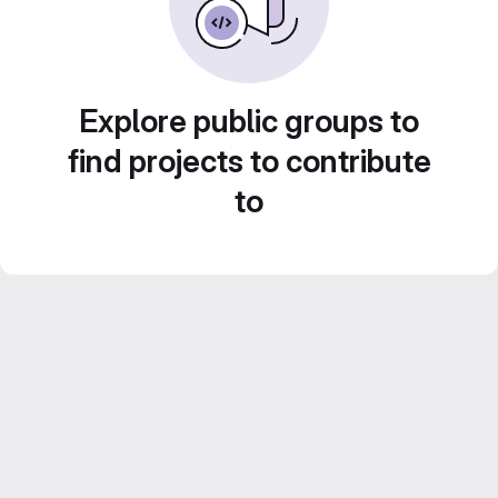
Explore public groups to
find projects to contribute
to