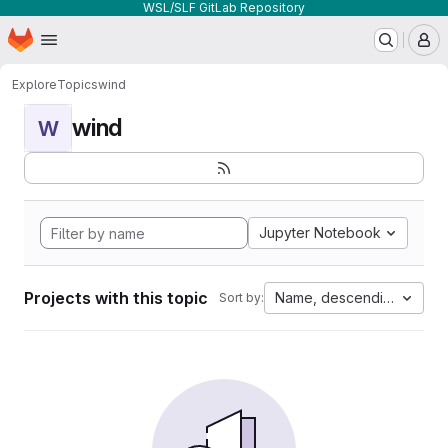
WSL/SLF GitLab Repository
Homepage
Skip to main content
M
Explore
Topics
wind
wind
W
Jupyter Notebook
Projects with this topic
Name, descending
Sort by: