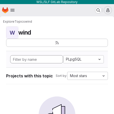
WSL/SLF GitLab Repository
Homepage
Skip to main content
M
Explore
Topics
wind
wind
W
PLpgSQL
Projects with this topic
Most stars
Sort by: