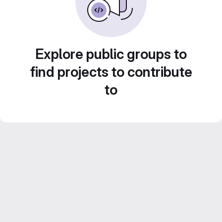
Explore public groups to
find projects to contribute
to