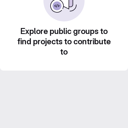
Explore public groups to
find projects to contribute
to