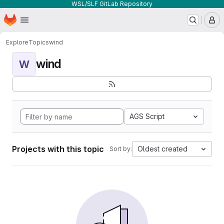
WSL/SLF GitLab Repository
Homepage
Skip to main content
M
Explore
Topics
wind
wind
W
AGS Script
Projects with this topic
Oldest created
Sort by: