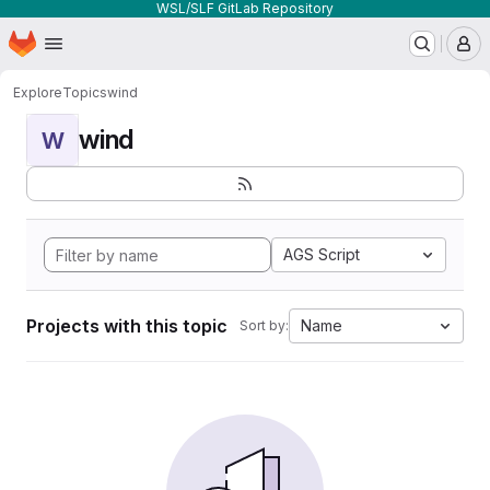
WSL/SLF GitLab Repository
Homepage
Skip to main content
M
Explore
Topics
wind
wind
W
AGS Script
Projects with this topic
Name
Sort by: