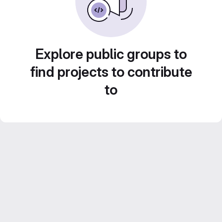
Explore public groups to
find projects to contribute
to