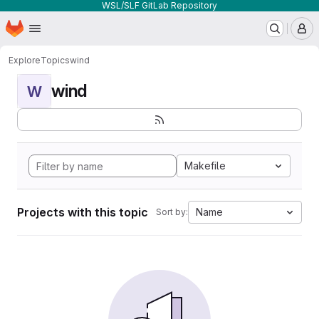
WSL/SLF GitLab Repository
Homepage
Skip to main content
M
Explore
Topics
wind
wind
W
Makefile
Projects with this topic
Name
Sort by: