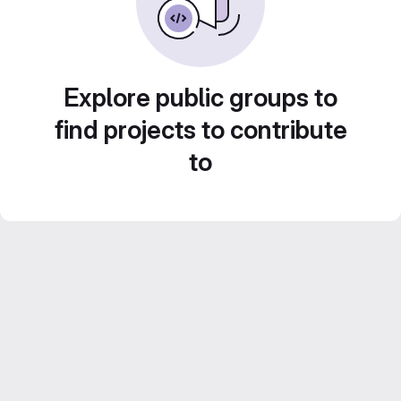
Explore public groups to
find projects to contribute
to