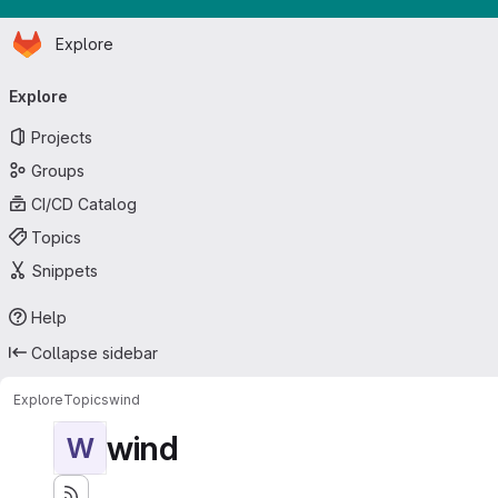
Homepage
Skip to main content
Explore
Primary navigation
Explore
Projects
Groups
CI/CD Catalog
Topics
Snippets
Help
Collapse sidebar
Explore
Topics
wind
wind
W