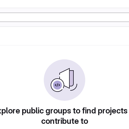
plore public groups to find projects
contribute to