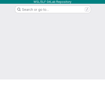
WSL/SLF GitLab Repository
Search or go to…
/