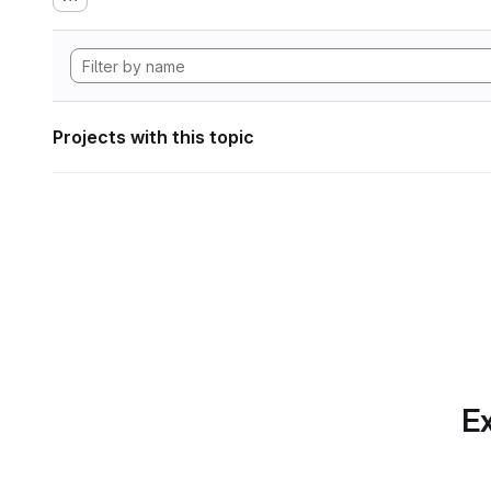
Projects with this topic
Ex