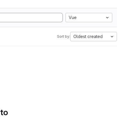
Vue
Oldest created
Sort by:
 to