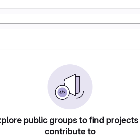
plore public groups to find projects
contribute to