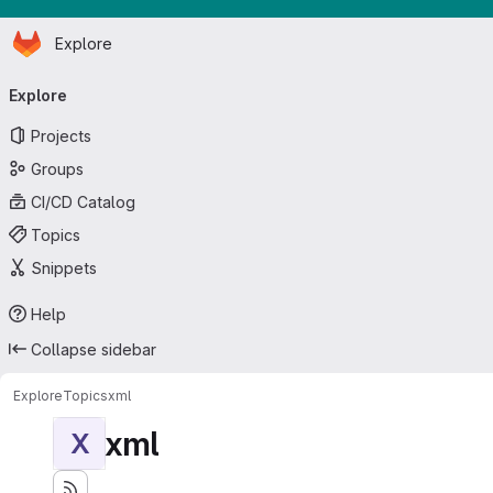
Homepage
Skip to main content
Explore
Primary navigation
Explore
Projects
Groups
CI/CD Catalog
Topics
Snippets
Help
Collapse sidebar
Explore
Topics
xml
xml
X