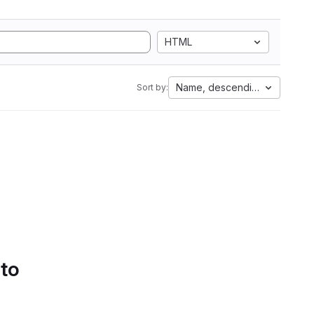
HTML
Name, descending
Sort by:
 to