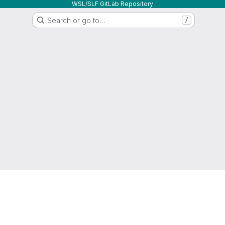
WSL/SLF GitLab Repository
Search or go to…
/