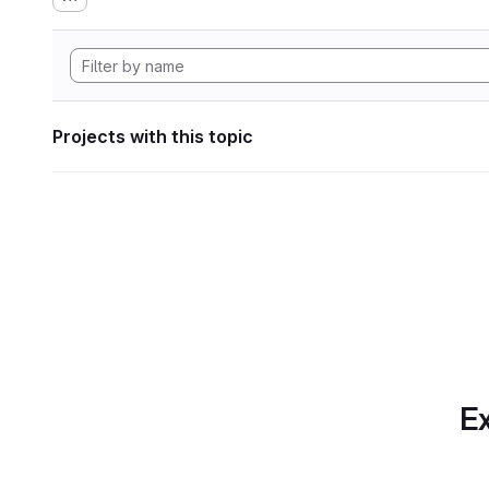
Projects with this topic
Ex