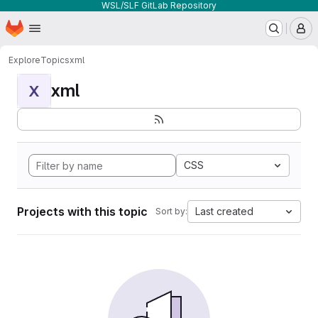
WSL/SLF GitLab Repository
Homepage
Skip to main content
M
Explore
Topics
xml
xml
X
CSS
Projects with this topic
Last created
Sort by: