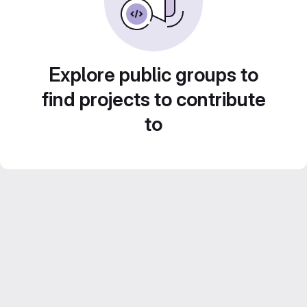
Explore public groups to
find projects to contribute
to