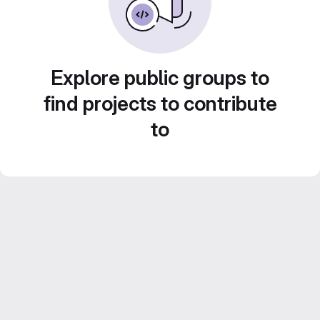
Explore public groups to
find projects to contribute
to