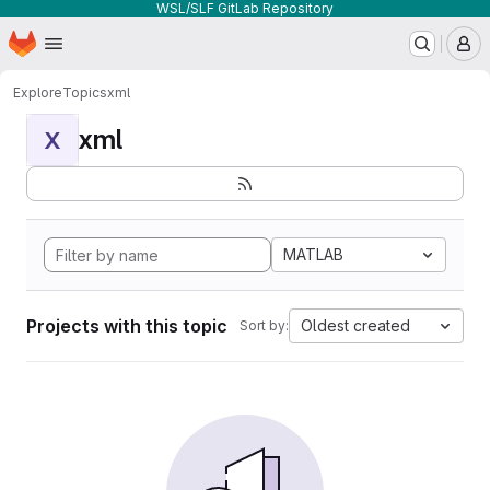
WSL/SLF GitLab Repository
Homepage
Skip to main content
M
Explore
Topics
xml
xml
X
MATLAB
Projects with this topic
Oldest created
Sort by: