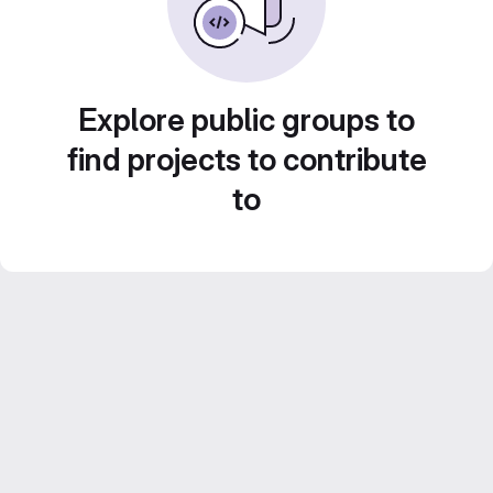
Explore public groups to
find projects to contribute
to