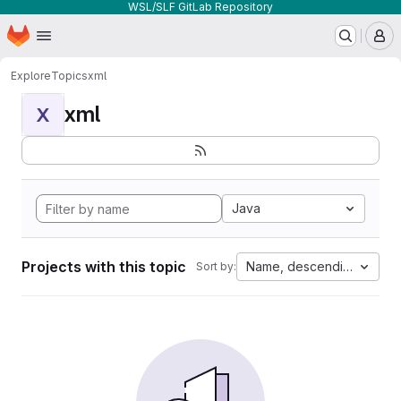
WSL/SLF GitLab Repository
Homepage
Skip to main content
M
Explore
Topics
xml
xml
X
Java
Projects with this topic
Name, descending
Sort by: