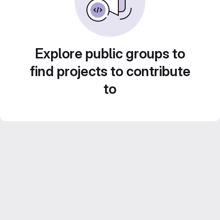
Explore public groups to
find projects to contribute
to