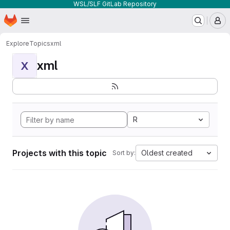
WSL/SLF GitLab Repository
Homepage
Skip to main content
M
Explore
Topics
xml
xml
X
R
Projects with this topic
Oldest created
Sort by: