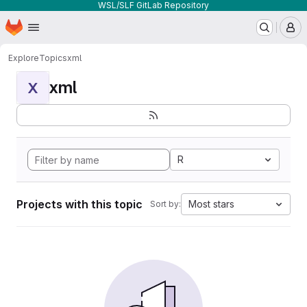
WSL/SLF GitLab Repository
Homepage
Skip to main content
M
Explore
Topics
xml
xml
X
R
Projects with this topic
Most stars
Sort by: