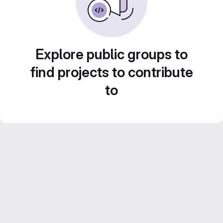
Explore public groups to
find projects to contribute
to