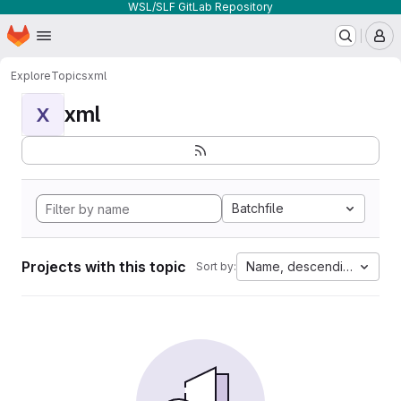
WSL/SLF GitLab Repository
Homepage
Skip to main content
M
Explore
Topics
xml
xml
X
Batchfile
Projects with this topic
Name, descending
Sort by: