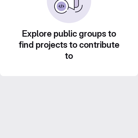
Explore public groups to
find projects to contribute
to