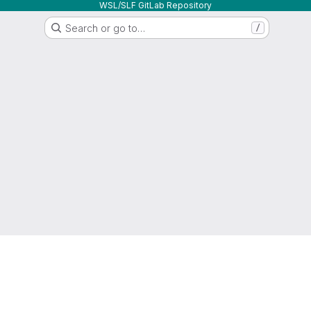
WSL/SLF GitLab Repository
Search or go to…
/