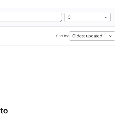
C
Oldest updated
Sort by:
 to