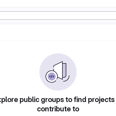
plore public groups to find projects
contribute to