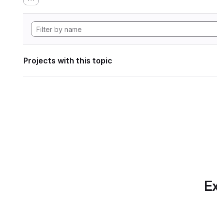
Projects with this topic
Ex