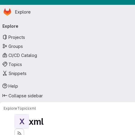
Homepage
Skip to main content
Explore
Primary navigation
Explore
Projects
Groups
CI/CD Catalog
Topics
Snippets
Help
Collapse sidebar
Explore
Topics
xml
xml
X