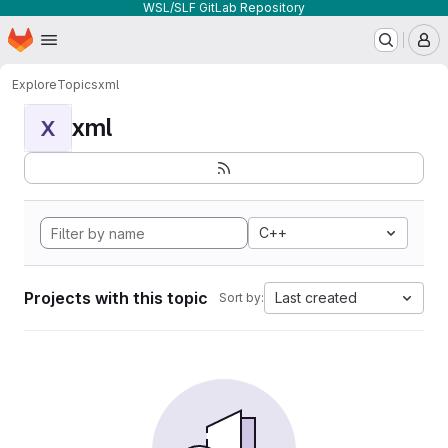
WSL/SLF GitLab Repository
Homepage
Skip to main content
M
Explore
Topics
xml
xml
X
C++
Projects with this topic
Last created
Sort by: