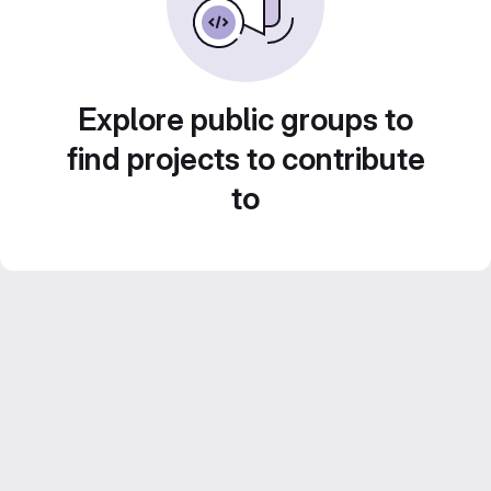
Explore public groups to
find projects to contribute
to