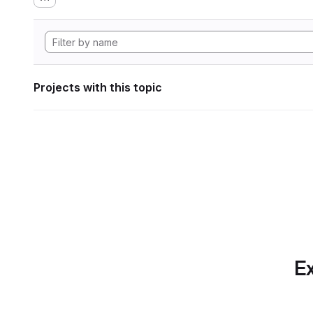
Projects with this topic
Ex