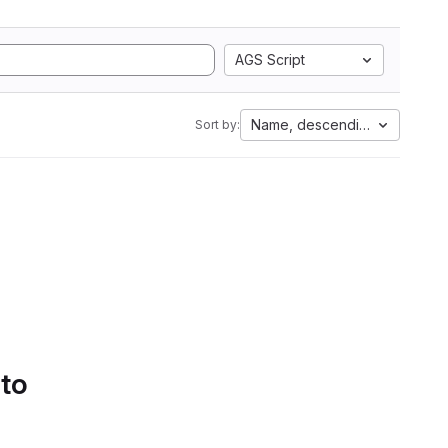
AGS Script
Name, descending
Sort by:
 to