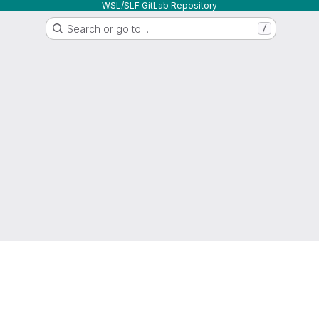
WSL/SLF GitLab Repository
Search or go to…
/