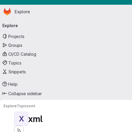
Homepage
Skip to main content
Explore
Primary navigation
Explore
Projects
Groups
CI/CD Catalog
Topics
Snippets
Help
Collapse sidebar
Explore
Topics
xml
xml
X