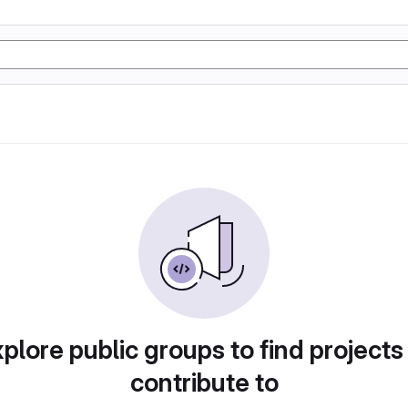
plore public groups to find projects
contribute to