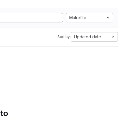
Makefile
Updated date
Sort by:
 to