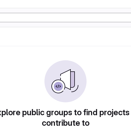
plore public groups to find projects
contribute to