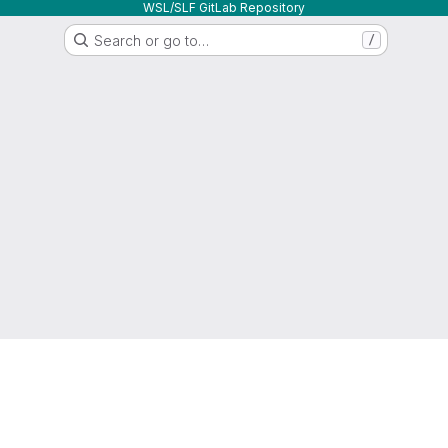
WSL/SLF GitLab Repository
Search or go to…
/