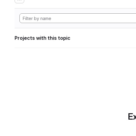
Projects with this topic
Ex