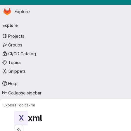
Homepage
Skip to main content
Explore
Primary navigation
Explore
Projects
Groups
CI/CD Catalog
Topics
Snippets
Help
Collapse sidebar
Explore
Topics
xml
xml
X