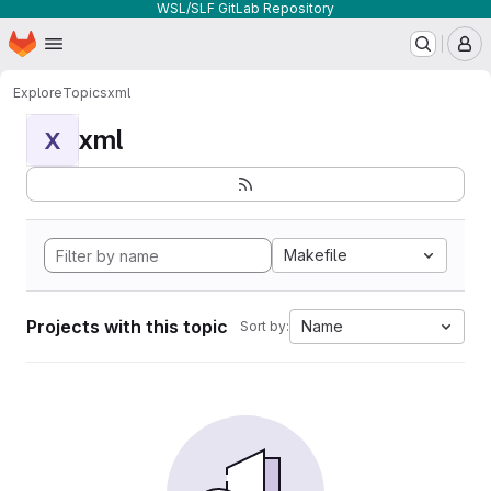
WSL/SLF GitLab Repository
Homepage
Skip to main content
M
Explore
Topics
xml
xml
X
Makefile
Projects with this topic
Name
Sort by: