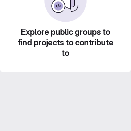
Explore public groups to
find projects to contribute
to