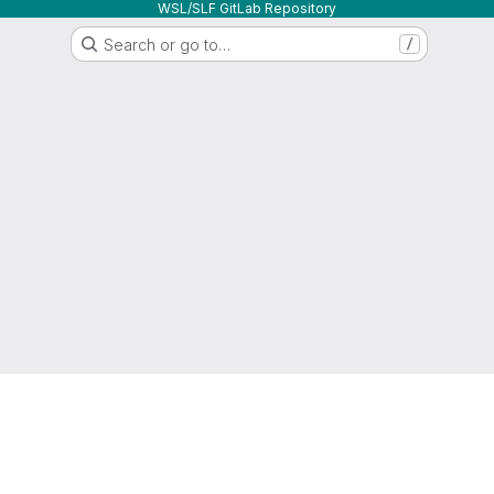
WSL/SLF GitLab Repository
Search or go to…
/