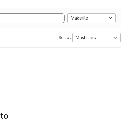
Makefile
Most stars
Sort by:
 to