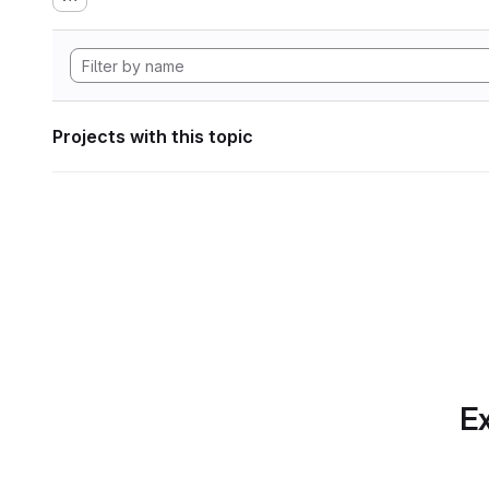
Projects with this topic
Ex