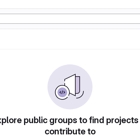
plore public groups to find projects
contribute to