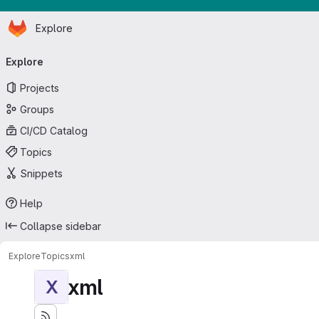
Homepage
Skip to main content
Explore
Primary navigation
Explore
Projects
Groups
CI/CD Catalog
Topics
Snippets
Help
Collapse sidebar
Explore
Topics
xml
xml
X