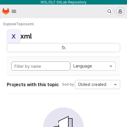
WSL/SLF GitLab Repository
Homepage
Skip to main content
M
Explore
Topics
xml
xml
X
Language
Projects with this topic
Oldest created
Sort by: