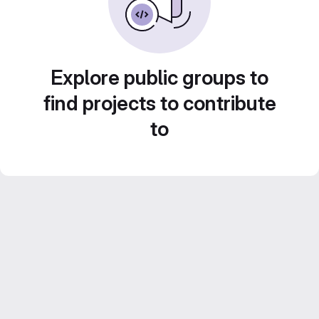
Explore public groups to
find projects to contribute
to