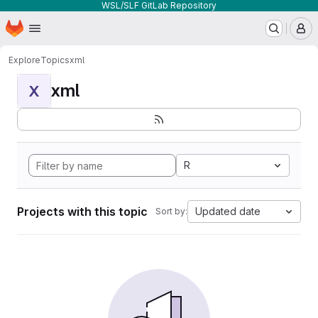
WSL/SLF GitLab Repository
Homepage
Skip to main content
M
Explore
Topics
xml
xml
X
R
Projects with this topic
Updated date
Sort by: