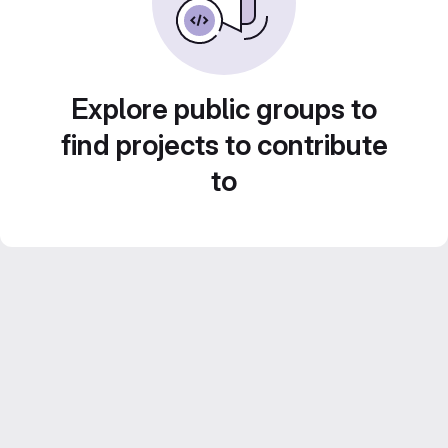
Explore public groups to
find projects to contribute
to