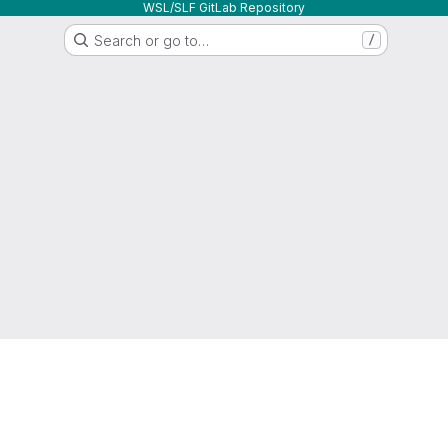
WSL/SLF GitLab Repository
Search or go to…
/