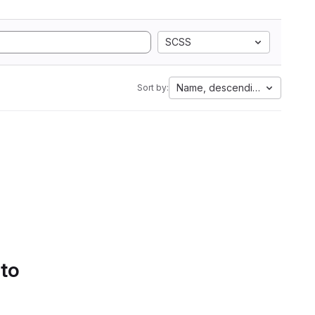
SCSS
Name, descending
Sort by:
 to