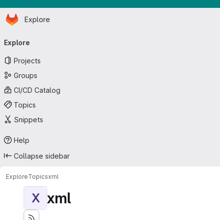
Homepage
Skip to main content
Explore
Primary navigation
Explore
Projects
Groups
CI/CD Catalog
Topics
Snippets
Help
Collapse sidebar
Explore
Topics
xml
xml
X