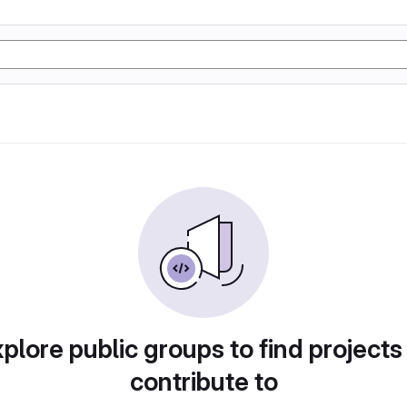
plore public groups to find projects
contribute to