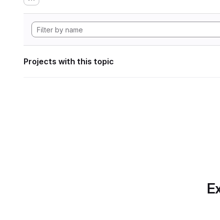
Projects with this topic
Ex